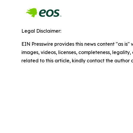
Legal Disclaimer:
EIN Presswire provides this news content "as is" 
images, videos, licenses, completeness, legality, o
related to this article, kindly contact the author