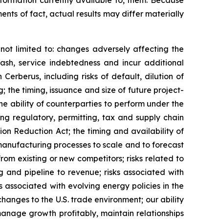
formation currently available to, them. Because
nts of fact, actual results may differ materially
not limited to: changes adversely affecting the
cash, service indebtedness and incur additional
 Cerberus, including risks of default, dilution of
 the timing, issuance and size of future project-
e ability of counterparties to perform under the
ng regulatory, permitting, tax and supply chain
ion Reduction Act; the timing and availability of
 manufacturing processes to scale and to forecast
rom existing or new competitors; risks related to
g and pipeline to revenue; risks associated with
s associated with evolving energy policies in the
hanges to the U.S. trade environment; our ability
anage growth profitably, maintain relationships