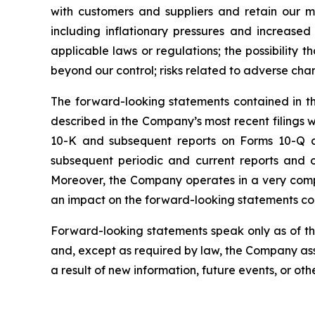
with customers and suppliers and retain our 
including inflationary pressures and increased 
applicable laws or regulations; the possibility
beyond our control; risks related to adverse cha
The forward-looking statements contained in this
described in the Company’s most recent filings
10-K and subsequent reports on Forms 10-Q and
subsequent periodic and current reports and 
Moreover, the Company operates in a very comp
an impact on the forward-looking statements cont
Forward-looking statements speak only as of t
and, except as required by law, the Company ass
a result of new information, future events, or oth