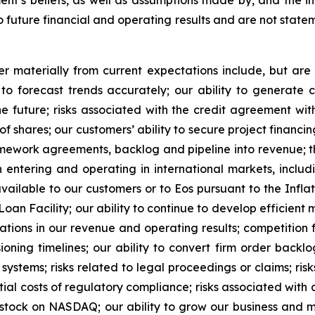
’s beliefs, as well as assumptions made by, and the in
future financial and operating results and are not stateme
r materially from current expectations include, but are 
to forecast trends accurately; our ability to generate 
he future; risks associated with the credit agreement with
shares; our customers’ ability to secure project financing;
mework agreements, backlog and pipeline into revenue; th
entering and operating in international markets, includi
available to our customers or to Eos pursuant to the Inflat
an Facility; our ability to continue to develop efficient
uations in our revenue and operating results; competition f
ning timelines; our ability to convert firm order backlo
systems; risks related to legal proceedings or claims; risk
ial costs of regulatory compliance; risks associated with c
 stock on NASDAQ; our ability to grow our business and m