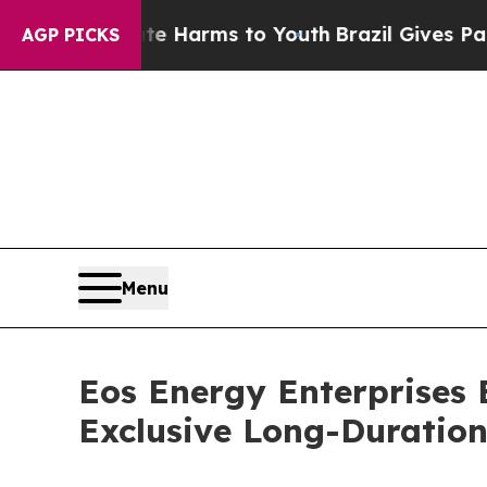
 Abate Harms to Youth
Brazil Gives Parents Socia
AGP PICKS
Menu
Eos Energy Enterprises 
Exclusive Long-Duration