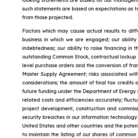
looking statements are based on our management
such statements are based on expectations as to 
from those projected.
Factors which may cause actual results to diffe
business in which we are engaged; our ability 
indebtedness; our ability to raise financing in t
outstanding Common Stock, contractual lockup of 
level purchase orders and the conversion of fra
Master Supply Agreement; risks associated with 
considerations; the amount of final tax credits 
future funding under the Department of Energy Lo
related costs and efficiencies accurately; fluct
project development, construction and commissio
security breaches in our information technology 
United States and other countries and the potent
to maintain the listing of our shares of common