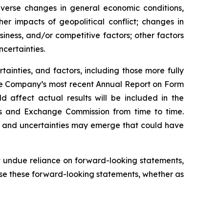
verse changes in general economic conditions,
her impacts of geopolitical conflict; changes in
iness, and/or competitive factors; other factors
certainties.
tainties, and factors, including those more fully
the Company’s most recent Annual Report on Form
 affect actual results will be included in the
es and Exchange Commission from time to time.
s and uncertainties may emerge that could have
 undue reliance on forward-looking statements,
se these forward-looking statements, whether as