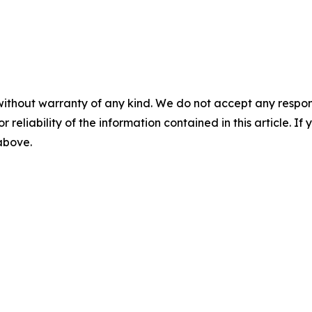
without warranty of any kind. We do not accept any responsib
r reliability of the information contained in this article. I
 above.