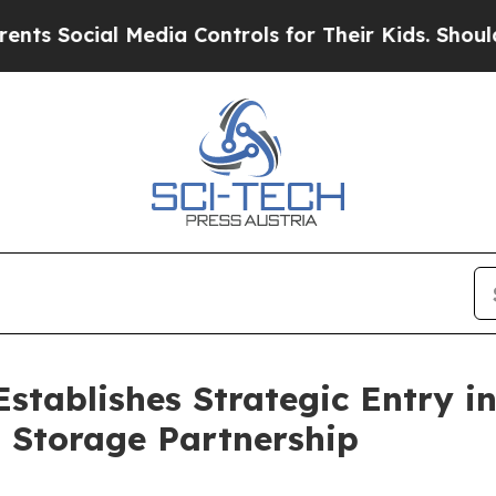
l Media Controls for Their Kids. Should the US?
T
Establishes Strategic Entry 
 Storage Partnership