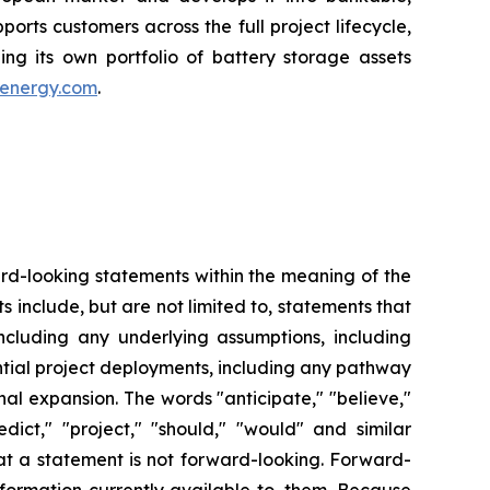
orts customers across the full project lifecycle,
ding its own portfolio of battery storage assets
energy.com
.
ward-looking statements within the meaning of the
s include, but are not limited to, statements that
including any underlying assumptions, including
tial project deployments, including any pathway
al expansion. The words "anticipate," "believe,"
redict," "project," "should," "would" and similar
at a statement is not forward-looking. Forward-