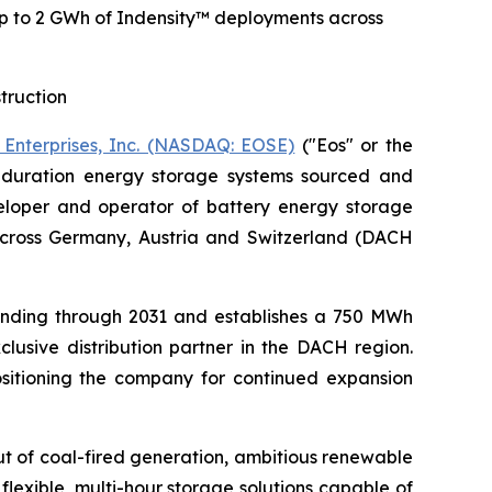
p to 2 GWh of Indensity™ deployments across
truction
 Enterprises, Inc. (NASDAQ: EOSE)
("Eos" or the
g-duration energy storage systems sourced and
loper and operator of battery energy storage
across Germany, Austria and Switzerland (DACH
ending through 2031 and establishes a 750 MWh
lusive distribution partner in the DACH region.
ositioning the company for continued expansion
t of coal-fired generation, ambitious renewable
lexible, multi-hour storage solutions capable of