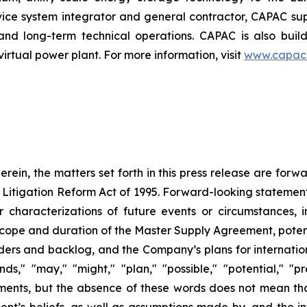
rvice system integrator and general contractor, CAPAC supp
on and long-term technical operations. CAPAC is also buil
tual power plant. For more information, visit
www.capac
herein, the matters set forth in this press release are for
s Litigation Reform Act of 1995. Forward-looking statement
er characterizations of future events or circumstances, 
scope and duration of the Master Supply Agreement, poten
ders and backlog, and the Company’s plans for internation
nds," "may," "might," "plan," "possible," "potential," "p
ments, but the absence of these words does not mean th