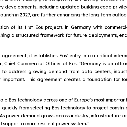
developments, including updated building code privileges
unch in 2027, are further enhancing the long-term outloo
ion of its first Eos projects in Germany with commerci
ing a structured framework for future deployments, enab
 agreement, it establishes Eos' entry into a critical int
er, Chief Commercial Officer of Eos. "Germany is an att
ned to address growing demand from data centers, industr
ngly important. This agreement creates a foundation for 
cale Eos technology across one of Europe's most importa
ickly from selecting Eos technology to project constru
As power demand grows across industry, infrastructure an
nd support a more resilient power system."