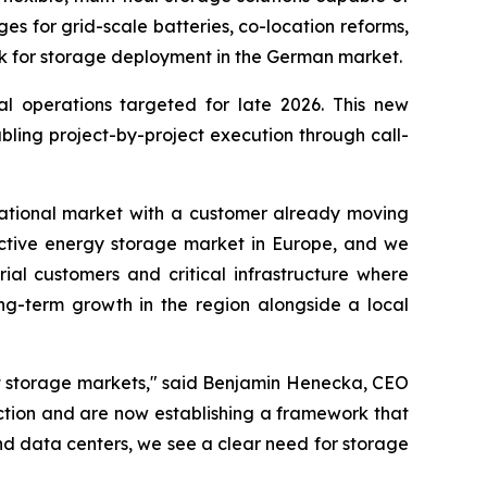
 for grid-scale batteries, co-location reforms,
k for storage deployment in the German market.
al operations targeted for late 2026. This new
ling project-by-project execution through call-
ernational market with a customer already moving
ractive energy storage market in Europe, and we
ial customers and critical infrastructure where
long-term growth in the region alongside a local
nt storage markets," said Benjamin Henecka, CEO
ction and are now establishing a framework that
d data centers, we see a clear need for storage