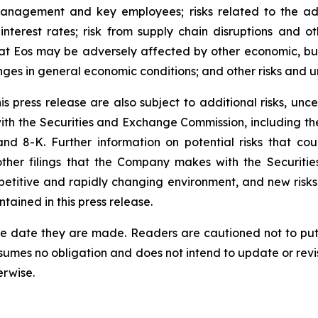
management and key employees; risks related to the ad
interest rates; risk from supply chain disruptions and ot
 that Eos may be adversely affected by other economic, bus
nges in general economic conditions; and other risks and un
 press release are also subject to additional risks, uncer
 with the Securities and Exchange Commission, including 
 8-K. Further information on potential risks that could
other filings that the Company makes with the Securiti
etitive and rapidly changing environment, and new risk
ained in this press release.
he date they are made. Readers are cautioned not to put
umes no obligation and does not intend to update or revi
erwise.