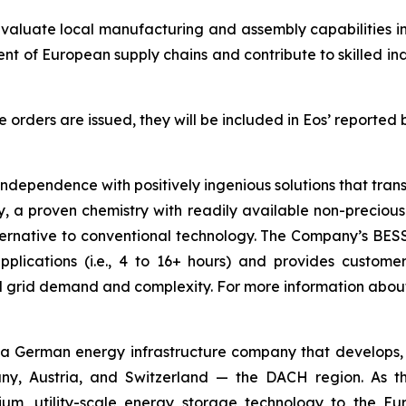
evaluate local manufacturing and assembly capabilities i
ent of European supply chains and contribute to skilled 
rders are issued, they will be included in Eos’ reported 
 independence with positively ingenious solutions that tr
 a proven chemistry with readily available non-precious 
ernative to conventional technology. The Company’s BESS is
lications (i.e., 4 to 16+ hours) and provides customers 
ed grid demand and complexity. For more information abou
 German energy infrastructure company that develops, bu
y, Austria, and Switzerland — the DACH region. As the
hium, utility-scale energy storage technology to the 