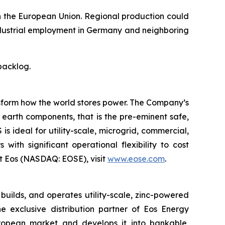
n the European Union. Regional production could
industrial employment in Germany and neighboring
backlog.
ansform how the world stores power. The Company’s
earth components, that is the pre-eminent safe,
 ideal for utility-scale, microgrid, commercial,
with significant operational flexibility to cost
t Eos (NASDAQ: EOSE), visit
www.eose.com
.
ilds, and operates utility-scale, zinc-powered
 exclusive distribution partner of Eos Energy
European market and develops it into bankable,