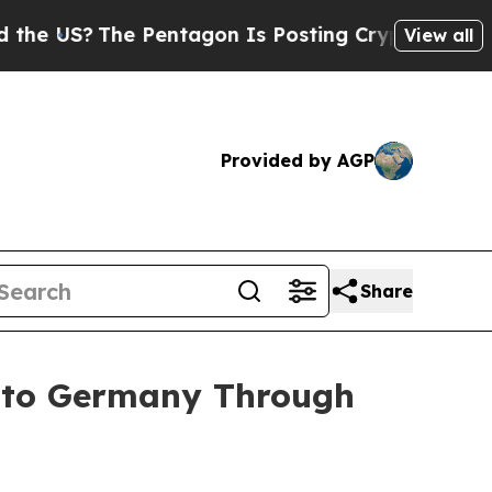
he Pentagon Is Posting Cryptic Biblical Message
View all
Provided by AGP
Share
into Germany Through