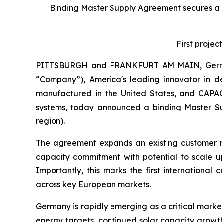
Binding Master Supply Agreement secures a 
First proje
PITTSBURGH and FRANKFURT AM MAIN, Germa
“Company”), America's leading innovator in d
manufactured in the United States, and CAPA
systems, today announced a binding Master Su
region).
The agreement expands an existing customer r
capacity commitment with potential to scale up
Importantly, this marks the first internation
across key European markets.
Germany is rapidly emerging as a critical marke
energy targets, continued solar capacity growth