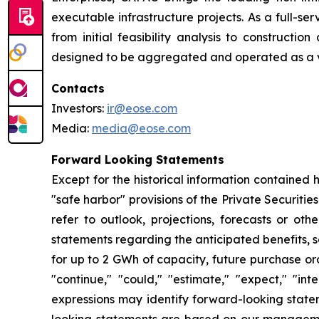
executable infrastructure projects. As a full-se
from initial feasibility analysis to constructi
designed to be aggregated and operated as a vir
Contacts
Investors:
ir@eose.com
Media:
media@eose.com
Forward Looking Statements
Except for the historical information contained 
"safe harbor" provisions of the Private Securitie
refer to outlook, projections, forecasts or oth
statements regarding the anticipated benefits, 
for up to 2 GWh of capacity, future purchase or
"continue," "could," "estimate," "expect," "inte
expressions may identify forward-looking state