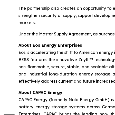
The partnership also creates an opportunity to 
strengthen security of supply, support developm
markets.
Under the Master Supply Agreement, as purchase o
About Eos Energy Enterprises
Eos is accelerating the shift to American energy
BESS features the innovative Znyth™ technology,
non-flammable, secure, stable, and scalable alt
and industrial long-duration energy storage app
effectively address current and future increas
About CAPAC Energy
CAPAC Energy (formerly Nala Energy GmbH) is a
battery energy storage systems across German
Enterprises, CAPAC brings the leading non-lit