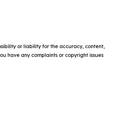
ility or liability for the accuracy, content,
f you have any complaints or copyright issues