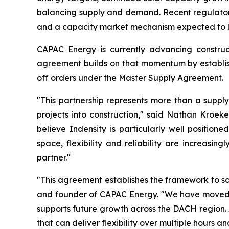
balancing supply and demand. Recent regulatory 
and a capacity market mechanism expected to la
CAPAC Energy is currently advancing construct
agreement builds on that momentum by establish
off orders under the Master Supply Agreement.
"This partnership represents more than a supply
projects into construction," said Nathan Kroek
believe Indensity is particularly well positio
space, flexibility and reliability are increasi
partner."
"This agreement establishes the framework to s
and founder of CAPAC Energy. "We have moved qu
supports future growth across the DACH region. 
that can deliver flexibility over multiple hours a