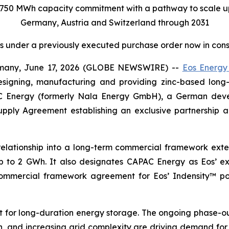
750 MWh capacity commitment with a pathway to scale u
Germany, Austria and Switzerland through 2031
cts under a previously executed purchase order now in cons
ny, June 17, 2026 (GLOBE NEWSWIRE) --
Eos Energy
esigning, manufacturing and providing zinc-based lon
C Energy (formerly Nala Energy GmbH), a German deve
pply Agreement establishing an exclusive partnership 
elationship into a long-term commercial framework ext
 to 2 GWh. It also designates CAPAC Energy as Eos’ exc
al commercial framework agreement for Eos’ Indensity™ p
t for long-duration energy storage. The ongoing phase-ou
, and increasing grid complexity are driving demand for f