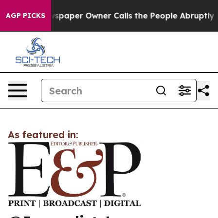
ooga. Newspaper Owner Calls the People Abruptly Lai
AGP PICKS
As featured in: