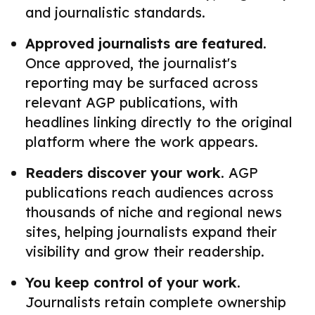
and journalistic standards.
Approved journalists are featured.
Once approved, the journalist's
reporting may be surfaced across
relevant AGP publications, with
headlines linking directly to the original
platform where the work appears.
Readers discover your work.
AGP
publications reach audiences across
thousands of niche and regional news
sites, helping journalists expand their
visibility and grow their readership.
You keep control of your work.
Journalists retain complete ownership