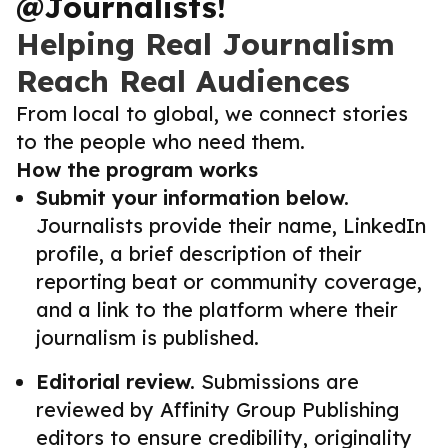
@Journalists!
Helping Real Journalism
Reach Real Audiences
From local to global, we connect stories
to the people who need them.
How the program works
Submit your information below.
Journalists provide their name, LinkedIn
profile, a brief description of their
reporting beat or community coverage,
and a link to the platform where their
journalism is published.
Editorial review.
Submissions are
reviewed by Affinity Group Publishing
editors to ensure credibility, originality