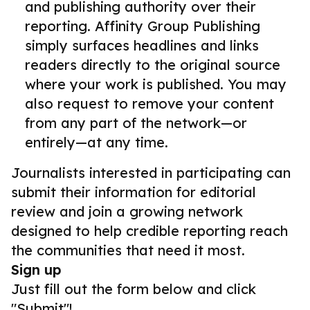
and publishing authority over their
reporting. Affinity Group Publishing
simply surfaces headlines and links
readers directly to the original source
where your work is published. You may
also request to remove your content
from any part of the network—or
entirely—at any time.
Journalists interested in participating can
submit their information for editorial
review and join a growing network
designed to help credible reporting reach
the communities that need it most.
Sign up
Just fill out the form below and click
"Submit"!