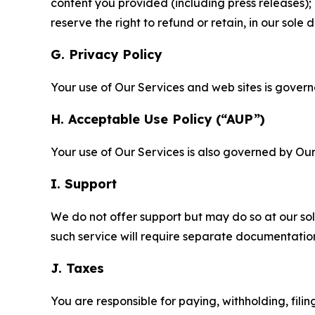
content you provided (including press releases); 
reserve the right to refund or retain, in our sol
G. Privacy Policy
Your use of Our Services and web sites is gover
H. Acceptable Use Policy (“AUP”)
Your use of Our Services is also governed by Ou
I. Support
We do not offer support but may do so at our sol
such service will require separate documentati
J. Taxes
You are responsible for paying, withholding, fili