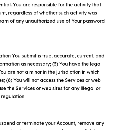
tial. You are responsible for the activity that
unt, regardless of whether such activity was
 learn of any unauthorized use of Your password
ation You submit is true, accurate, current, and
formation as necessary; (3) You have the legal
 are not a minor in the jurisdiction in which
s; (6) You will not access the Services or web
e the Services or web sites for any illegal or
 regulation.
o suspend or terminate your Account, remove any