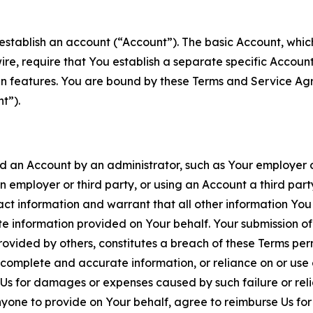
establish an account (“Account”). The basic Account, which 
wire, require that You establish a separate specific Accou
ain features. You are bound by these Terms and Service A
t”).
an Account by an administrator, such as Your employer or
an employer or third party, or using an Account a third par
 information and warrant that all other information You
 information provided on Your behalf. Your submission of f
rovided by others, constitutes a breach of these Terms perm
 complete and accurate information, or reliance on or use 
to Us for damages or expenses caused by such failure or reli
one to provide on Your behalf, agree to reimburse Us for al