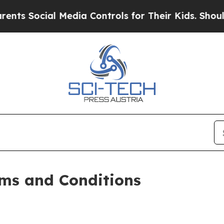
 Media Controls for Their Kids. Should the US?
Th
ms and Conditions