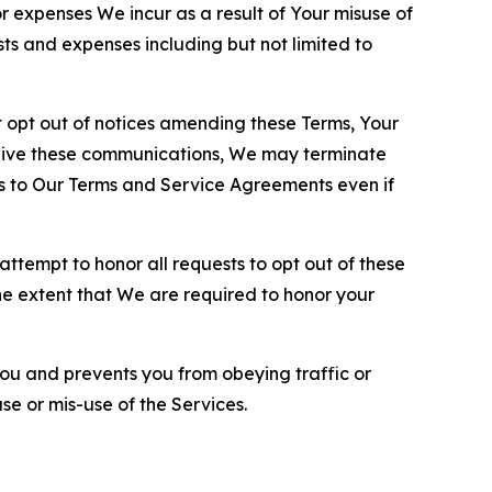
or expenses We incur as a result of Your misuse of
sts and expenses including but not limited to
opt out of notices amending these Terms, Your
ceive these communications, We may terminate
s to Our Terms and Service Agreements even if
ttempt to honor all requests to opt out of these
the extent that We are required to honor your
you and prevents you from obeying traffic or
se or mis-use of the Services.