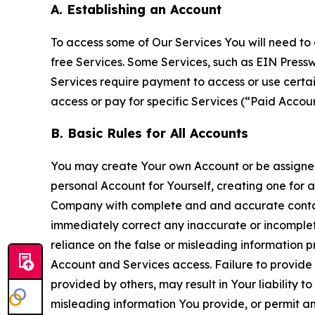
A. Establishing an Account
To access some of Our Services You will need to 
free Services. Some Services, such as EIN Press
Services require payment to access or use cert
access or pay for specific Services (“Paid Accoun
B. Basic Rules for All Accounts
You may create Your own Account or be assigned 
personal Account for Yourself, creating one for 
Company with complete and and accurate contact
immediately correct any inaccurate or incomplete
reliance on the false or misleading information p
Account and Services access. Failure to provide
provided by others, may result in Your liability 
misleading information You provide, or permit any