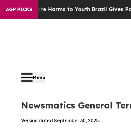
Abate Harms to Youth
Brazil Gives Parents Social
AGP PICKS
Menu
Newsmatics General Ter
Version dated September 30, 2025.