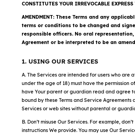
CONSTITUTES YOUR IRREVOCABLE EXPRESS 
AMENDMENT: These Terms and any applicable 
terms or conditions to be changed and sign
responsible officers. No oral representation
Agreement or be interpreted to be an amend
1. USING OUR SERVICES
A. The Services are intended for users who are at 
under the age of 18) must have the permission of
have Your parent or guardian read and agree to 
bound by these Terms and Service Agreements and
Services or web sites without parental or guardi
B. Don’t misuse Our Services. For example, don’t
instructions We provide. You may use Our Servic