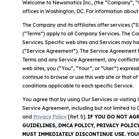
Welcome to Newsmatics Inc., (the “Company”, “O
offices in Washington, DC. For information abou
The Company and its affiliates offer services (“
(“Terms”) apply to all Company Services. The Co
Services. Specific web sites and Services may h
(“Service Agreement”). The Service Agreement fo
Terms and any Service Agreement, any conflicting
web sites, you (“You”, “Your”, or “User”) expres
continue to browse or use this web site or that 
conditions applicable to each specific Service.
You agree that by using Our Services or visitin
Service Agreement, including but not limited to
and
Privacy Policy
[Ref. 5].
IF YOU DO NOT AG
GUIDELINES, DMCA POLICY, PRIVACY POLIC
MUST IMMEDIATELY DISCONTINUE USE. YO