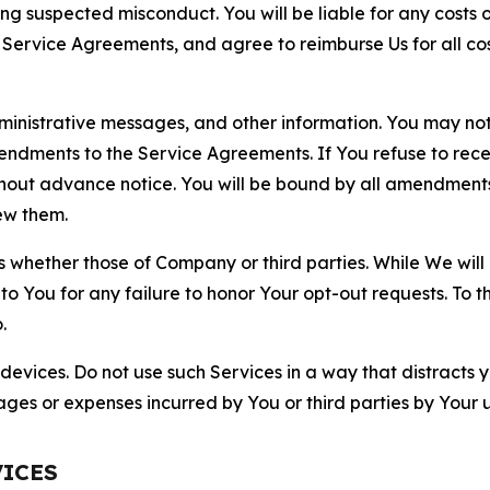
ting suspected misconduct. You will be liable for any costs 
r Service Agreements, and agree to reimburse Us for all co
nistrative messages, and other information. You may not 
mendments to the Service Agreements. If You refuse to re
hout advance notice. You will be bound by all amendment
ew them.
hether those of Company or third parties. While We will a
to You for any failure to honor Your opt-out requests. To 
.
devices. Do not use such Services in a way that distracts 
ges or expenses incurred by You or third parties by Your u
VICES