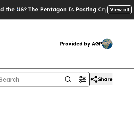
e Pentagon Is Posting Cryptic Biblical Messages
View all
Provided by AGP
Share