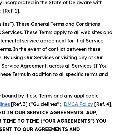
 incorporated in the State of Delaware with
e
[Ref. 1].
sites”). These General Terms and Conditions
Services. These Terms apply to all web sites and
plemental service agreement for that Service
rms. In the event of conflict between these
 By using Our Services or visiting any of Our
 Service Agreement, across all Services. If You
ese Terms in addition to all specific terms and
be bound by these Terms and any applicable
lines
[Ref. 3] (“Guidelines”),
DMCA Policy
[Ref. 4],
ED IN OUR SERVICE AGREEMENTS, AUP,
M TIME TO TIME (“OUR AGREEMENTS”) YOU
NSENT TO OUR AGREEMENTS AND