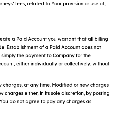
neys’ fees, related to Your provision or use of,
reate a Paid Account you warrant that all billing
e. Establishment of a Paid Account does not
is simply the payment to Company for the
unt, either individually or collectively, without
ew charges, at any time. Modified or new charges
harges either, in its sole discretion, by posting
If You do not agree to pay any charges as