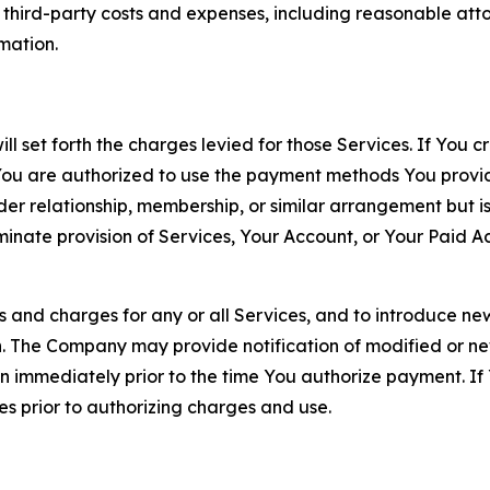
d third-party costs and expenses, including reasonable attor
rmation.
ll set forth the charges levied for those Services. If You c
You are authorized to use the payment methods You provid
lder relationship, membership, or similar arrangement but 
ate provision of Services, Your Account, or Your Paid Acco
s and charges for any or all Services, and to introduce n
 The Company may provide notification of modified or new c
ation immediately prior to the time You authorize payment. 
es prior to authorizing charges and use.