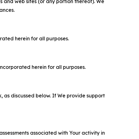
es and web sites (or any portion thereof). We
tances.
rated herein for all purposes.
incorporated herein for all purposes.
k, as discussed below. If We provide support
 assessments associated with Your activity in