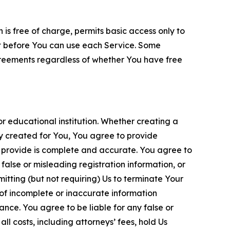
is free of charge, permits basic access only to
nt before You can use each Service. Some
greements regardless of whether You have free
 educational institution. Whether creating a
ty created for You, You agree to provide
 provide is complete and accurate. You agree to
alse or misleading registration information, or
itting (but not requiring) Us to terminate Your
of incomplete or inaccurate information
ance. You agree to be liable for any false or
l costs, including attorneys’ fees, hold Us