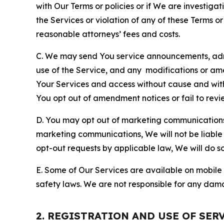
with Our Terms or policies or if We are investiga
the Services or violation of any of these Terms o
reasonable attorneys’ fees and costs.
C. We may send You service announcements, admi
use of the Service, and any modifications or a
Your Services and access without cause and wit
You opt out of amendment notices or fail to revi
D. You may opt out of marketing communications w
marketing communications, We will not be liable 
opt-out requests by applicable law, We will do so
E. Some of Our Services are available on mobile 
safety laws. We are not responsible for any dama
2. REGISTRATION AND USE OF SER