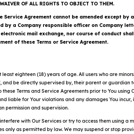
WAIVER OF ALL RIGHTS TO OBJECT TO THEM.
Service Agreement cannot be amended except by a do
ed by a Company responsible officer on Company let
, electronic mail exchange, nor course of conduct sha
ment of these Terms or Service Agreement.
least eighteen (18) years of age. All users who are minors i
, and be directly supervised by, their parent or guardian t
these Terms and Service Agreements prior to You using Ou
 liable for Your violations and any damages You incur, if
an permission and supervision.
 interfere with Our Services or try to access them using a 
es only as permitted by law. We may suspend or stop provi