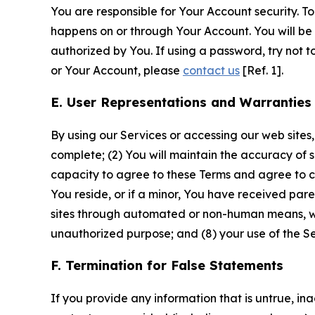
You are responsible for Your Account security. To
happens on or through Your Account. You will be l
authorized by You. If using a password, try not 
or Your Account, please
contact us
[Ref. 1].
E. User Representations and Warranties
By using our Services or accessing our web sites,
complete; (2) You will maintain the accuracy of 
capacity to agree to these Terms and agree to com
You reside, or if a minor, You have received pare
sites through automated or non-human means, wheth
unauthorized purpose; and (8) your use of the Ser
F. Termination for False Statements
If you provide any information that is untrue, i