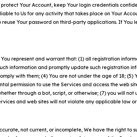
 protect Your Account, keep Your login credentials confiden
iable to Us for any activity that takes place on Your Acco
to reuse Your password on third-party applications. If You
 You represent and warrant that: (1) all registration inform
such information and promptly update such registration in
ply with them; (4) You are not under the age of 18; (5) You
ntal permission to use the Services and access the web site
er through a bot, script, or otherwise; (7) you will not us
vices and web sites will not violate any applicable law or
naccurate, not current, or incomplete, We have the right t