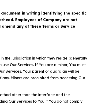
cument in writing identifying the specific
terhead. Employees of Company are not
ll amend any of these Terms or Service
n the jurisdiction in which they reside (generally
o use Our Services. If You are a minor, You must
r Services. Your parent or guardian will be
 any. Minors are prohibited from accessing Our
method other than the interface and the
ding Our Services to You if You do not comply