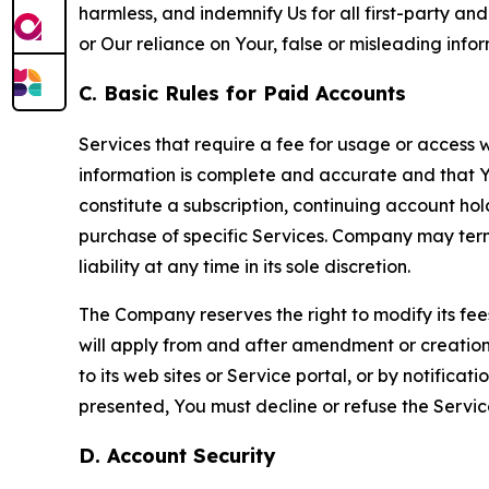
harmless, and indemnify Us for all first-party an
or Our reliance on Your, false or misleading info
C. Basic Rules for Paid Accounts
Services that require a fee for usage or access wi
information is complete and accurate and that 
constitute a subscription, continuing account ho
purchase of specific Services. Company may termin
liability at any time in its sole discretion.
The Company reserves the right to modify its fee
will apply from and after amendment or creation.
to its web sites or Service portal, or by notific
presented, You must decline or refuse the Servic
D. Account Security