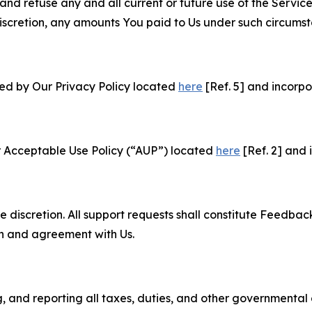
and refuse any and all current or future use of the Servic
e discretion, any amounts You paid to Us under such circums
ned by Our Privacy Policy located
here
[Ref. 5] and incorpo
r Acceptable Use Policy (“AUP”) located
here
[Ref. 2] and 
e discretion. All support requests shall constitute Feedbac
on and agreement with Us.
ng, and reporting all taxes, duties, and other governmental