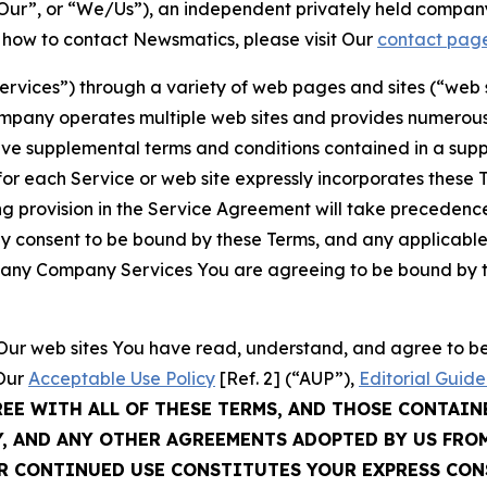
ur”, or “We/Us”), an independent privately held company
t how to contact Newsmatics, please visit Our
contact pag
Services”) through a variety of web pages and sites (“web 
mpany operates multiple web sites and provides numerous 
ave supplemental terms and conditions contained in a sup
r each Service or web site expressly incorporates these Te
 provision in the Service Agreement will take precedence.
sly consent to be bound by these Terms, and any applicable
of any Company Services You are agreeing to be bound by th
g Our web sites You have read, understand, and agree to 
 Our
Acceptable Use Policy
[Ref. 2] (“AUP”),
Editorial Guide
REE WITH ALL OF THESE TERMS, AND THOSE CONTAIN
Y, AND ANY OTHER AGREEMENTS ADOPTED BY US FRO
UR CONTINUED USE CONSTITUTES YOUR EXPRESS CO