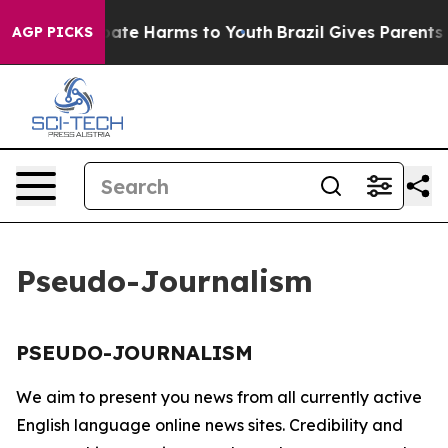
n Fund to Abate Harms to Youth
Brazil Gives Parents S
AGP PICKS
Pseudo-Journalism
PSEUDO-JOURNALISM
We aim to present you news from all currently active
English language online news sites. Credibility and