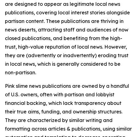
are designed to appear as legitimate local news
publications, covering local interest stories alongside
partisan content. These publications are thriving in
news deserts, attracting staff and audiences of now
closed publications, and benefiting from the high-
trust, high-value reputation of local news. However,
they are (advertently or inadvertently) eroding trust
in local news, which is generally considered to be
non-partisan.
Pink slime news publications are owned by a handful
of U.S. owners, often with partisan and lobbyist
financial backing, which lack transparency about
their true aims, funding, and ownership structures.
They are characterized by similar writing and
formatting across articles & publications, using similar