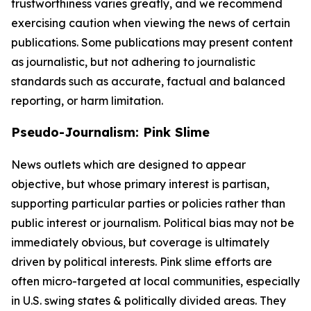
trustworthiness varies greatly, and we recommend
exercising caution when viewing the news of certain
publications. Some publications may present content
as journalistic, but not adhering to journalistic
standards such as accurate, factual and balanced
reporting, or harm limitation.
Pseudo-Journalism: Pink Slime
News outlets which are designed to appear
objective, but whose primary interest is partisan,
supporting particular parties or policies rather than
public interest or journalism. Political bias may not be
immediately obvious, but coverage is ultimately
driven by political interests. Pink slime efforts are
often micro-targeted at local communities, especially
in U.S. swing states & politically divided areas. They