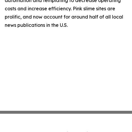
automation and templating to decrease operating
costs and increase efficiency. Pink slime sites are
prolific, and now account for around half of all local
news publications in the U.S.